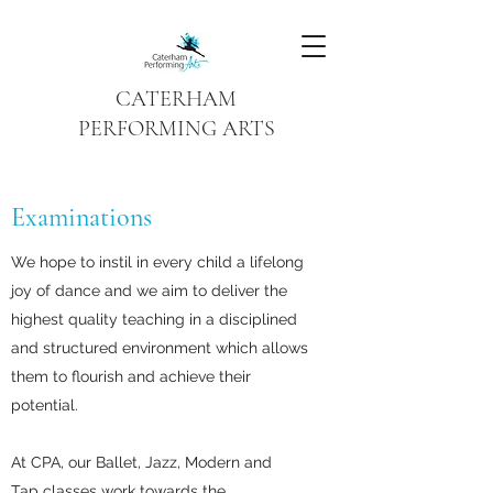
CATERHAM
PERFORMING ARTS
Examinations
We hope to instil in every child a lifelong
joy of dance and we aim to deliver the
highest quality teaching in a disciplined
and structured environment which allows
them to flourish and achieve their
potential.
At CPA, our Ballet, Jazz, Modern and
Tap classes work towards the