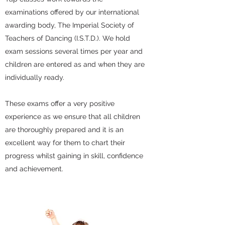
examinations offered by our international
awarding body, The Imperial Society of
Teachers of Dancing (I.S.T.D.). We hold
exam sessions several times per year and
children are entered as and when they are
individually ready.
These exams offer a very positive
experience as we ensure that all children
are thoroughly prepared and it is an
excellent way for them to chart their
progress whilst gaining in skill, confidence
and achievement.